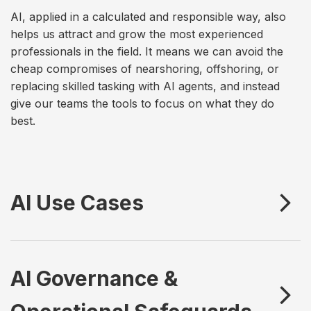
AI, applied in a calculated and responsible way, also
helps us attract and grow the most experienced
professionals in the field. It means we can avoid the
cheap compromises of nearshoring, offshoring, or
replacing skilled tasking with AI agents, and instead
give our teams the tools to focus on what they do
best.
AI Use Cases
AI Governance &