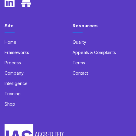
Site
Resources
Home
Quality
Frameworks
Appeals & Complaints
Process
Terms
Company
Contact
Intelligence
Training
Shop