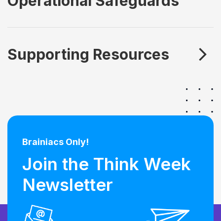
Operational Safeguards
Supporting Resources
Brainiacs Only!
Join the Think Week
Newsletter