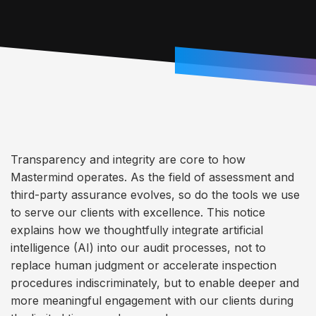
Transparency and integrity are core to how
Mastermind operates. As the field of assessment and
third-party assurance evolves, so do the tools we use
to serve our clients with excellence. This notice
explains how we thoughtfully integrate artificial
intelligence (AI) into our audit processes, not to
replace human judgment or accelerate inspection
procedures indiscriminately, but to enable deeper and
more meaningful engagement with our clients during