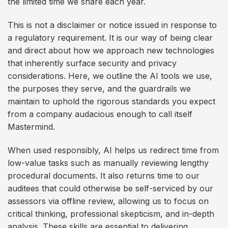
the limited time we share each year.
This is not a disclaimer or notice issued in response to
a regulatory requirement. It is our way of being clear
and direct about how we approach new technologies
that inherently surface security and privacy
considerations. Here, we outline the AI tools we use,
the purposes they serve, and the guardrails we
maintain to uphold the rigorous standards you expect
from a company audacious enough to call itself
Mastermind.
When used responsibly, AI helps us redirect time from
low-value tasks such as manually reviewing lengthy
procedural documents. It also returns time to our
auditees that could otherwise be self-serviced by our
assessors via offline review, allowing us to focus on
critical thinking, professional skepticism, and in-depth
analysis. These skills are essential to delivering