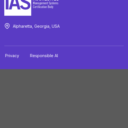
Alpharetta, Georgia, USA
Privacy
Responsible AI