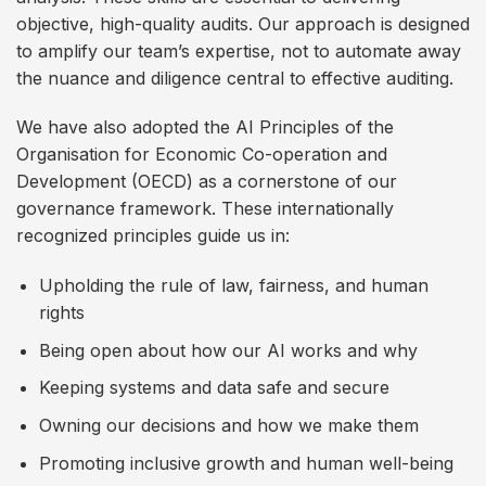
objective, high-quality audits. Our approach is designed
to amplify our team’s expertise, not to automate away
the nuance and diligence central to effective auditing.
We have also adopted the AI Principles of the
Organisation for Economic Co-operation and
Development (OECD) as a cornerstone of our
governance framework. These internationally
recognized principles guide us in:
Upholding the rule of law, fairness, and human
rights
Being open about how our AI works and why
Keeping systems and data safe and secure
Owning our decisions and how we make them
Promoting inclusive growth and human well-being