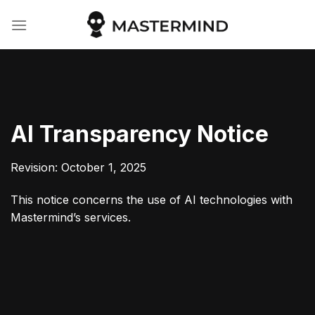
Skip
to
content
AI Transparency Notice
Revision: October 1, 2025
This notice concerns the use of AI technologies with
Mastermind’s services.