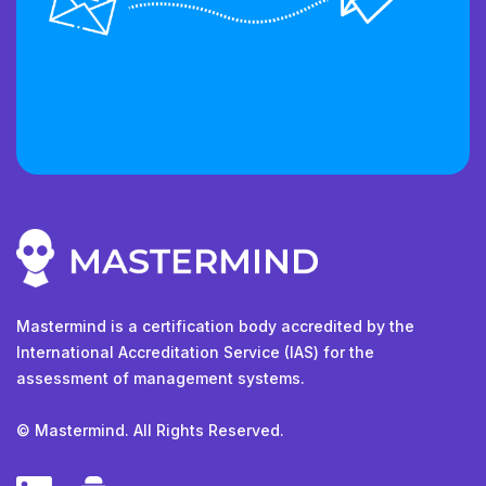
Mastermind is a certification body accredited by the
International Accreditation Service (IAS) for the
assessment of management systems.
© Mastermind. All Rights Reserved.