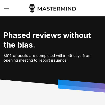
Skip
to
content
Phased reviews without
the bias.
85% of audits are completed within 45 days from
opening meeting to report issuance.