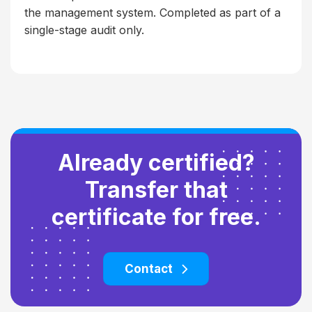
the management system. Completed as part of a
single-stage audit only.
Already certified?
Transfer that
certificate for free.
Contact