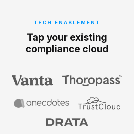
TECH ENABLEMENT
Tap your existing
compliance cloud