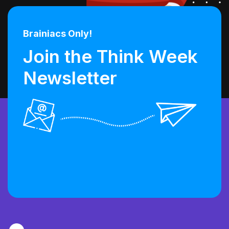
Brainiacs Only!
Join the Think Week
Newsletter