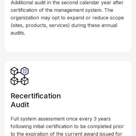
Additional audit in the second calendar year after
certification of the management system. The
organization may opt to expand or reduce scope
(sites, products, services) during these annual
audits.
Recertification
Audit
Full system assessment once every 3 years
following initial certification to be completed prior
to the expiration of the current award issued for