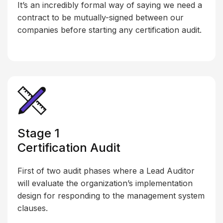
It’s an incredibly formal way of saying we need a
contract to be mutually-signed between our
companies before starting any certification audit.
Stage 1
Certification Audit
First of two audit phases where a Lead Auditor
will evaluate the organization’s implementation
design for responding to the management system
clauses.