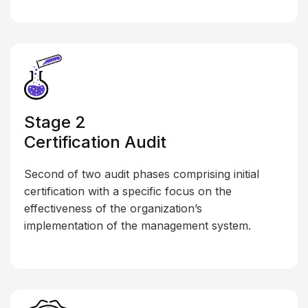
Stage 2
Certification Audit
Second of two audit phases comprising initial
certification with a specific focus on the
effectiveness of the organization’s
implementation of the management system.