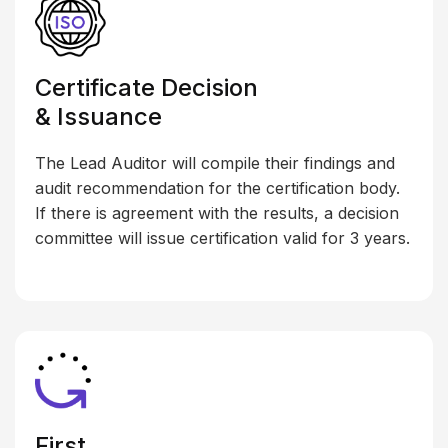
Certificate Decision
& Issuance
The Lead Auditor will compile their findings and
audit recommendation for the certification body.
If there is agreement with the results, a decision
committee will issue certification valid for 3 years.
First