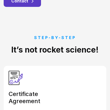
Contact
STEP-BY-STEP
It’s not rocket science!
Certificate
Agreement