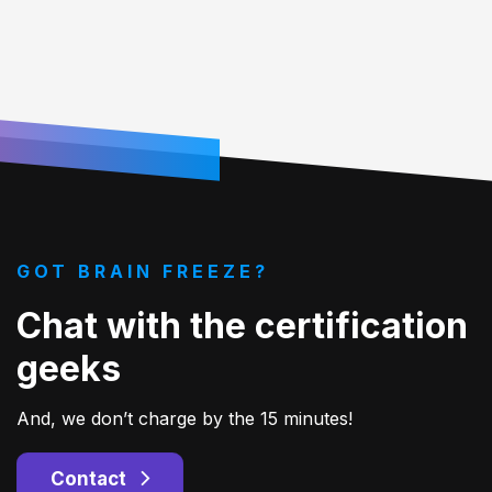
GOT BRAIN FREEZE?
Chat with the certification
geeks
And, we don’t charge by the 15 minutes!
Contact