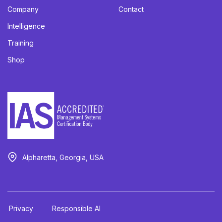
Company
Contact
Intelligence
Training
Shop
Alpharetta, Georgia, USA
Privacy
Responsible AI