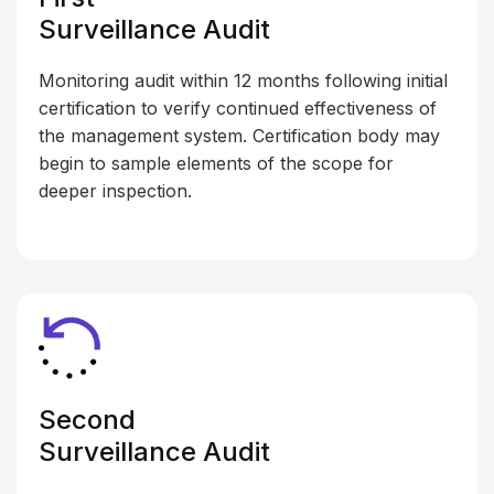
Surveillance Audit
Monitoring audit within 12 months following initial
certification to verify continued effectiveness of
the management system. Certification body may
begin to sample elements of the scope for
deeper inspection.
Second
Surveillance Audit