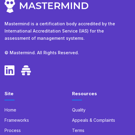
Mastermind is a certification body accredited by the
International Accreditation Service (IAS) for the
assessment of management systems.
© Mastermind. All Rights Reserved.
Site
Resources
Home
Quality
Frameworks
Appeals & Complaints
Process
Terms