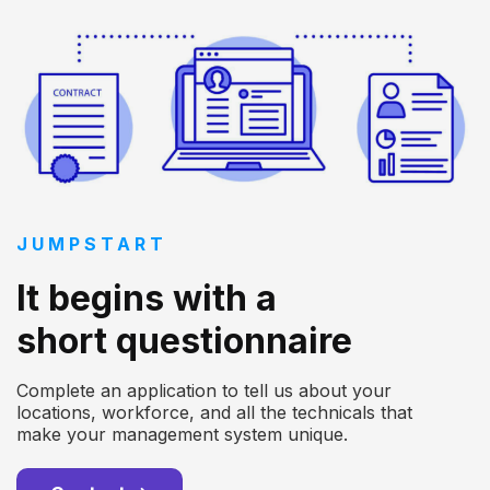
JUMPSTART
It begins with a
short questionnaire
Complete an application to tell us about your
locations, workforce, and all the technicals that
make your management system unique.